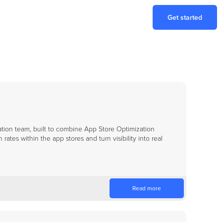
Get started
tion team, built to combine App Store Optimization
ates within the app stores and turn visibility into real
Read more