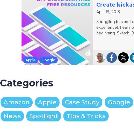
Create kickas
April 18, 2018
Struggling to stand o
experience). Fear no
beginning. Sketch Ou
Apple
Google
Categories
Amazon
Apple
Case Study
Google
News
Spotlight
Tips & Tricks