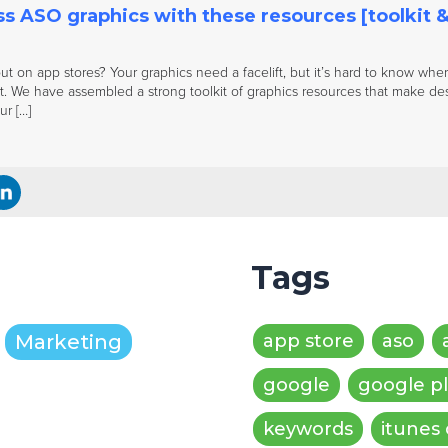
s ASO graphics with these resources [toolkit &
ut on app stores? Your graphics need a facelift, but it’s hard to know where 
t. We have assembled a strong toolkit of graphics resources that make des
r […]
Tags
Marketing
app store
aso
google
google p
keywords
itunes