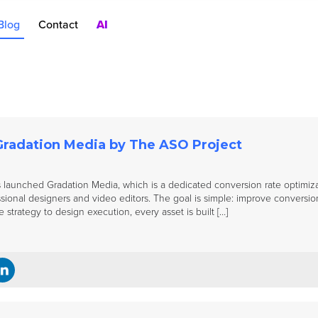
Blog
Contact
AI
nt
rch Ads
oduct Pages
AC
Gradation Media by The ASO Project
launched Gradation Media, which is a dedicated conversion rate optimiza
sional designers and video editors. The goal is simple: improve conversion r
 strategy to design execution, every asset is built […]