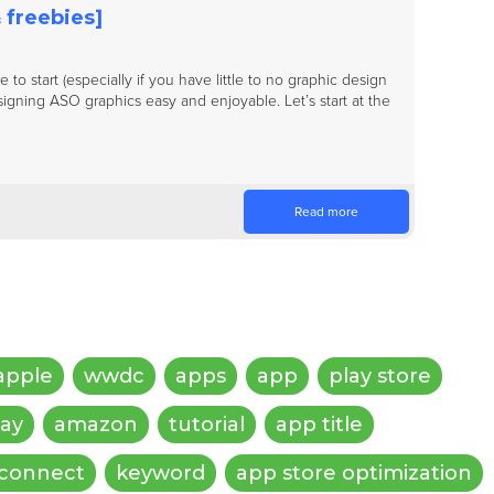
 freebies]
to start (especially if you have little to no graphic design
igning ASO graphics easy and enjoyable. Let’s start at the
Read more
apple
wwdc
apps
app
play store
lay
amazon
tutorial
app title
 connect
keyword
app store optimization