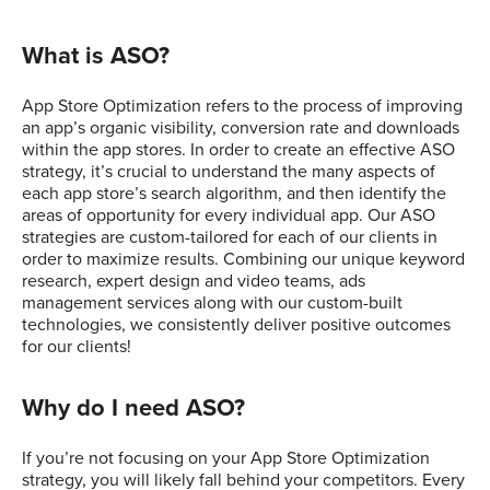
What is ASO?
App Store Optimization refers to the process of improving
an app’s organic visibility, conversion rate and downloads
within the app stores. In order to create an effective ASO
strategy, it’s crucial to understand the many aspects of
each app store’s search algorithm, and then identify the
areas of opportunity for every individual app. Our ASO
strategies are custom-tailored for each of our clients in
order to maximize results. Combining our unique keyword
research, expert design and video teams, ads
management services along with our custom-built
technologies, we consistently deliver positive outcomes
for our clients!
Why do I need ASO?
If you’re not focusing on your App Store Optimization
strategy, you will likely fall behind your competitors. Every