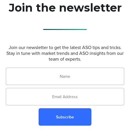
Join the newsletter
Join our newsletter to get the latest ASO tips and tricks.
Stay in tune with market trends and ASO insights from our
team of experts.
Subscribe