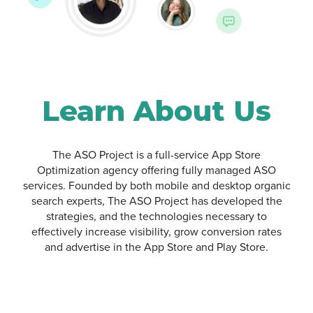
Google Ads
Learn About Us
The ASO Project is a full-service App Store
Optimization agency offering fully managed ASO
services. Founded by both mobile and desktop organic
search experts, The ASO Project has developed the
strategies, and the technologies necessary to
effectively increase visibility, grow conversion rates
and advertise in the App Store and Play Store.