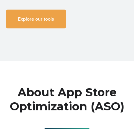
Explore our tools
About App Store
Optimization (ASO)