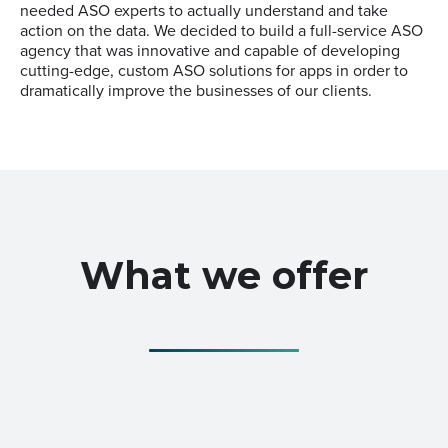
needed ASO experts to actually understand and take
action on the data. We decided to build a full-service ASO
agency that was innovative and capable of developing
cutting-edge, custom ASO solutions for apps in order to
dramatically improve the businesses of our clients.
What we offer