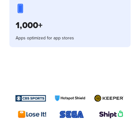
1,000+
Apps optimized for app stores