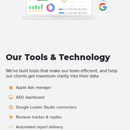
Our Tools & Technology
We've built tools that make our team efficient, and help
our clients get maximum clarity into their data:
Apple Ads manager
ASO dashboard
Google Looker Studio connectors
Reviews tracker & replies
Automated report delivery