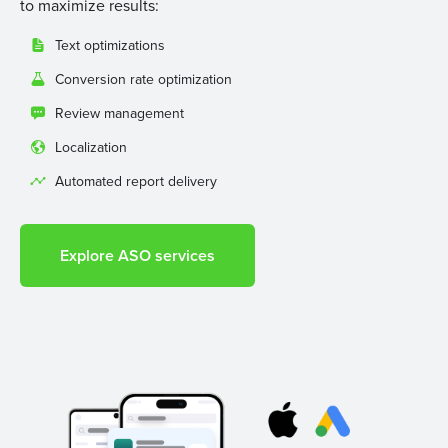
to maximize results:
Text optimizations
Conversion rate optimization
Review management
Localization
Automated report delivery
Explore ASO services