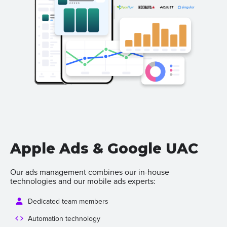
Apple Ads & Google UAC
Our ads management combines our in-house
technologies and our mobile ads experts:
Dedicated team members
Automation technology