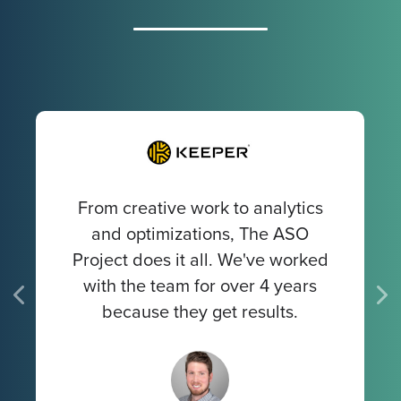
From creative work to analytics
and optimizations, The ASO
Project does it all. We've worked
with the team for over 4 years
because they get results.