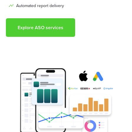
Automated report delivery
Explore ASO services