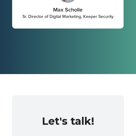
Max Scholle
Sr. Director of Digital Marketing, Keeper Security
Let's talk!