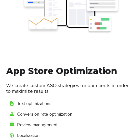
App Store Optimization
We create custom ASO strategies for our clients in order
to maximize results:
Text optimizations
Conversion rate optimization
Review management
Localization