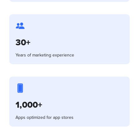
30+
Years of marketing experience
1,000+
Apps optimized for app stores