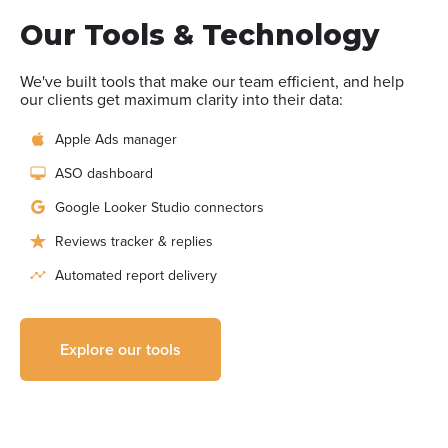
Our Tools & Technology
We've built tools that make our team efficient, and help
our clients get maximum clarity into their data:
Apple Ads manager
ASO dashboard
Google Looker Studio connectors
Reviews tracker & replies
Automated report delivery
Explore our tools