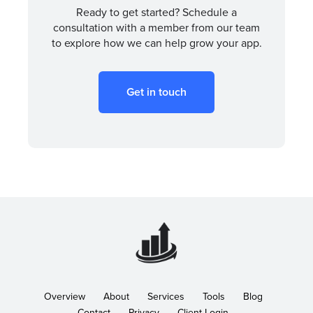
Ready to get started? Schedule a
consultation with a member from our team
to explore how we can help grow your app.
Get in touch
Overview
About
Services
Tools
Blog
Contact
Privacy
Client Login