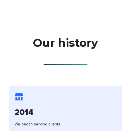
Our history
2014
We began serving clients