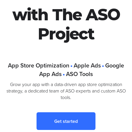
Google Ads
with The ASO
Project
App Store Optimization
Apple Ads
Google
App Ads
ASO Tools
Grow your app with a data-driven app store optimization
strategy, a dedicated team of ASO experts and custom ASO
tools.
Get started