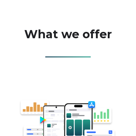
What we offer