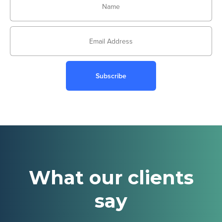
Subscribe
What our clients
say