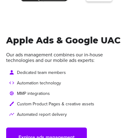
Apple Ads & Google UAC
Our ads management combines our in-house
technologies and our mobile ads experts:
Dedicated team members
Automation technology
MMP integrations
Custom Product Pages & creative assets
Automated report delivery
Explore ads management