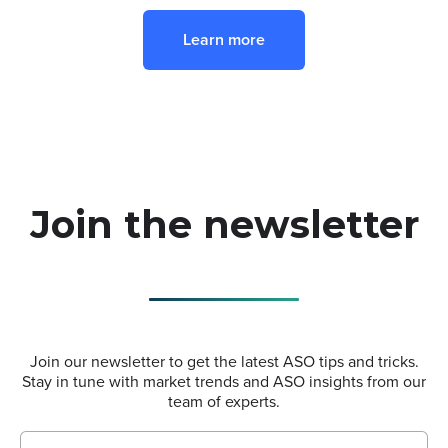
Learn more
Join the newsletter
Join our newsletter to get the latest ASO tips and tricks.
Stay in tune with market trends and ASO insights from our
team of experts.