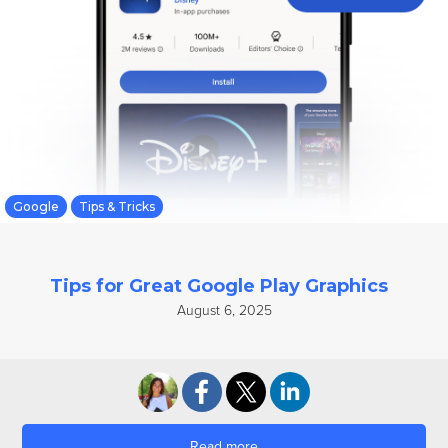
Google
Tips & Tricks
Tips for Great Google Play Graphics
August 6, 2025
Read more