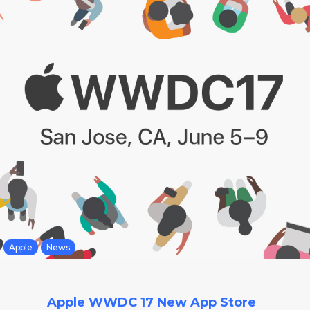
Apple
News
Apple WWDC 17 New App Store