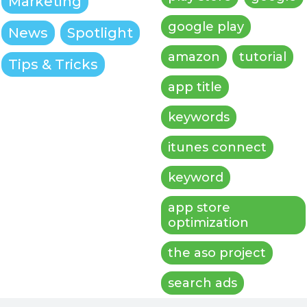
Marketing
google play
News
Spotlight
amazon
tutorial
Tips & Tricks
app title
keywords
itunes connect
keyword
app store
optimization
the aso project
search ads