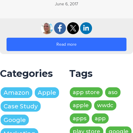
June 6, 2017
Read more
Categories
Tags
Amazon
Apple
app store
aso
apple
wwdc
Case Study
apps
app
Google
play store
google