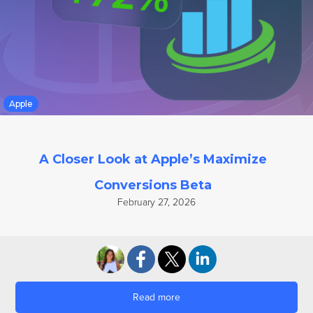
Google UAC
Apple
A Closer Look at Apple’s Maximize
Conversions Beta
February 27, 2026
Read more