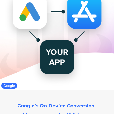
Google
Google’s On-Device Conversion