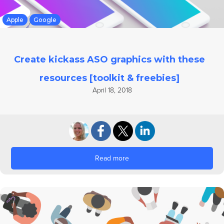
Apple
Google
Create kickass ASO graphics with these
resources [toolkit & freebies]
April 18, 2018
Read more