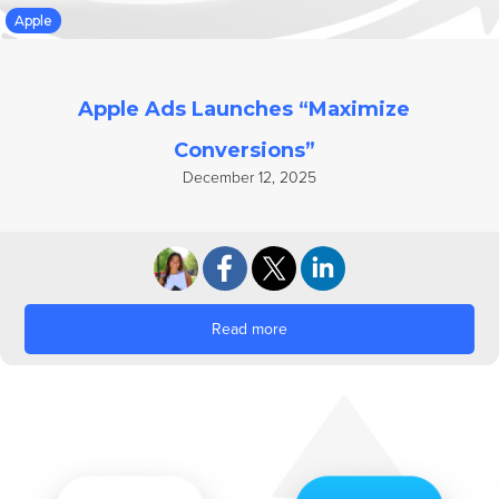
Apple
Apple Ads Launches “Maximize
Conversions”
December 12, 2025
Read more