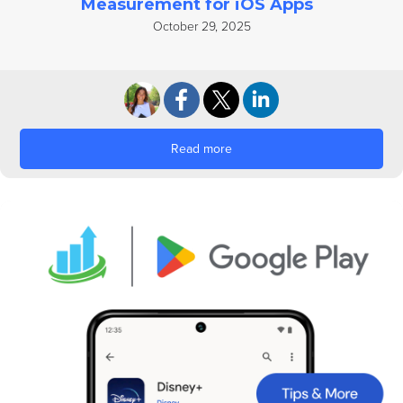
Measurement for iOS Apps
October 29, 2025
Read more