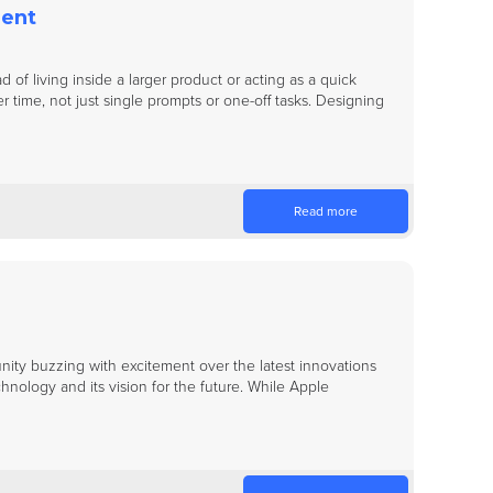
ment
 of living inside a larger product or acting as a quick
 time, not just single prompts or one-off tasks. Designing
Read more
y buzzing with excitement over the latest innovations
nology and its vision for the future. While Apple