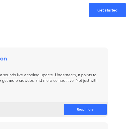
Get started
ion
t sounds like a tooling update. Underneath, it points to
o get more crowded and more competitive. Not just with
Read more