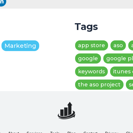
Tags
Marketing
app store
aso
google
google p
keywords
itunes
the aso project
s