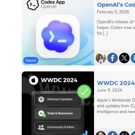
OpenAI’s Cod
February 5, 2026
OpenAI’s release of t
helper, Codex now op
for […]
News
WWDC 2024: 
June 11, 2024
Apple’s Worldwide D
and updates from Cup
Intelligence and new