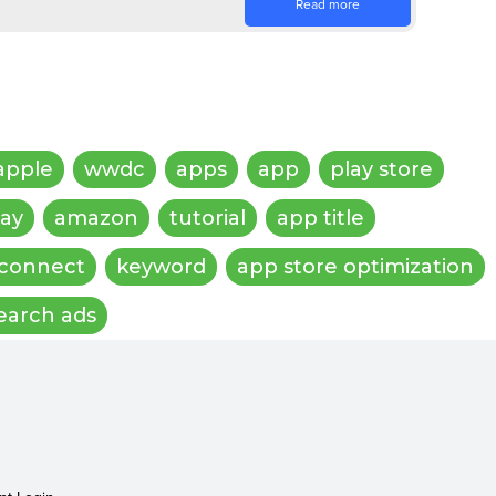
Read more
apple
wwdc
apps
app
play store
lay
amazon
tutorial
app title
 connect
keyword
app store optimization
earch ads