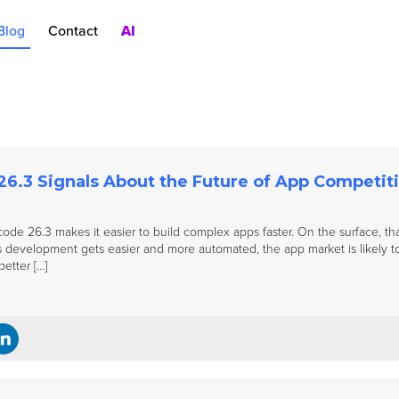
Blog
Contact
AI
nt
rch Ads
oduct Pages
AC
6.3 Signals About the Future of App Competit
code 26.3 makes it easier to build complex apps faster. On the surface, tha
 development gets easier and more automated, the app market is likely t
etter […]