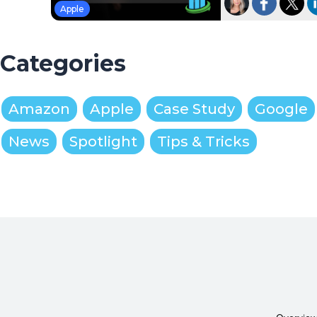
Apple
Categories
Amazon
Apple
Case Study
Google
News
Spotlight
Tips & Tricks