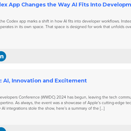
ex App Changes the Way AI Fits Into Develop
he Codex app marks a shift in how AI fits into developer workflows. Instead
erates in its own space. That space is designed for work that unfolds over
AI, Innovation and Excitement
evelopers Conference (WWDC) 2024 has begun, leaving the tech communit
ertino. As always, the event was a showcase of Apple’s cutting-edge tech
 AI integrations stole the show, here’s a summary of the […]