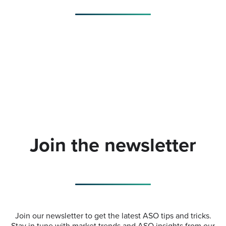
Join the newsletter
Join our newsletter to get the latest ASO tips and tricks.
Stay in tune with market trends and ASO insights from our