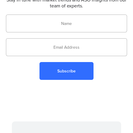
team of experts.
Subscribe