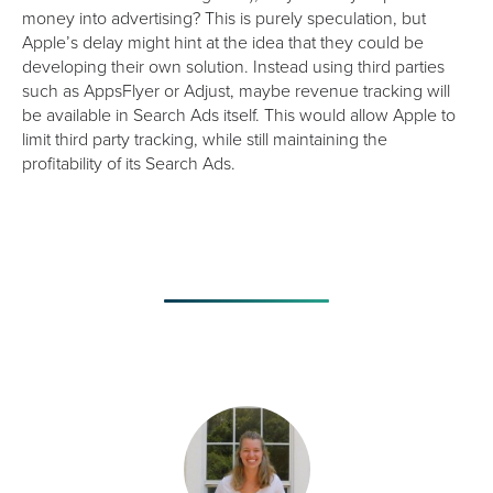
money into advertising? This is purely speculation, but
Apple’s delay might hint at the idea that they could be
developing their own solution. Instead using third parties
such as AppsFlyer or Adjust, maybe revenue tracking will
be available in Search Ads itself. This would allow Apple to
limit third party tracking, while still maintaining the
profitability of its Search Ads.