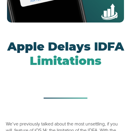
Google UAC
Apple Delays IDFA
Limitations
We’ve previously talked about the most unsettling, if you
will, feature of iOS 14: the limitation of the IDFA. With the