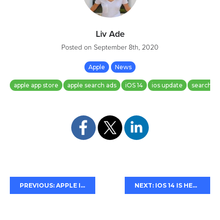
Liv Ade
Posted on
September 8th, 2020
Apple
News
apple app store
apple search ads
iOS 14
ios update
search a
PREVIOUS: APPLE INTRODUCES APP CLIPS
NEXT: IOS 14 IS HERE