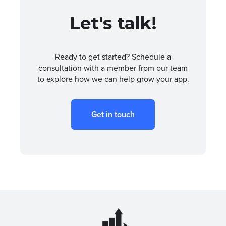
Let's talk!
Ready to get started? Schedule a
consultation with a member from our team
to explore how we can help grow your app.
Get in touch