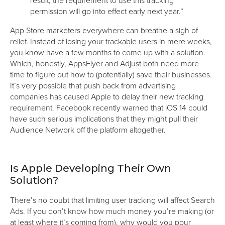
permission will go into effect early next year.”
App Store marketers everywhere can breathe a sigh of
relief. Instead of losing your trackable users in mere weeks,
you know have a few months to come up with a solution.
Which, honestly, AppsFlyer and Adjust both need more
time to figure out how to (potentially) save their businesses.
It’s very possible that push back from advertising
companies has caused Apple to delay their new tracking
requirement. Facebook recently warned that iOS 14 could
have such serious implications that they might pull their
Audience Network off the platform altogether.
Is Apple Developing Their Own
Solution?
There’s no doubt that limiting user tracking will affect Search
Ads. If you don’t know how much money you’re making (or
at least where it’s coming from), why would you pour