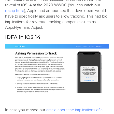
reveal of iOS 14 at the 2020 WWDC (You can catch our
recap here
), Apple had announced that developers would
have to specifically ask users to allow tracking. This had big
implications for revenue tracking companies such as
AppsFlyer and Adjust.
IDFA in iOS 14
In case you missed our
article about the implications of a