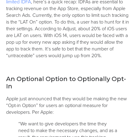
limited IDFA
, here’s a quick recap: IDFAs are essential to
tracking revenue on the App Store, especially from Apple
Search Ads. Currently, the only option to limit such tracking
is the “LAT On” option. To do this, a user has to hunt for it in
their settings. According to Adjust, about 20% of iOS users
are LAT on users. With iOS 14, users would be faced with a
pop up for every new app asking if they would allow the
app to track them. It’s safe to bet that the number of
“untraceable” users would jump up from 20%.
An Optional Option to Optionally Opt-
In
Apple just announced that they would be making the new
“Opt-in Option” for users an optional measure for
developers. Per Apple:
“We want to give developers the time they
need to make the necessary changes, and as a
result, the requirement to use this tracking