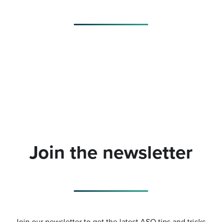
Join the newsletter
Join our newsletter to get the latest ASO tips and tricks.