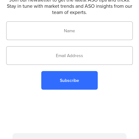
Stay in tune with market trends and ASO insights from our
team of experts.
Subscribe