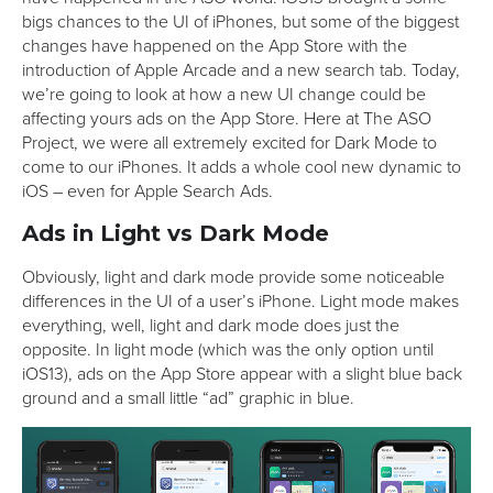
bigs chances to the UI of iPhones, but some of the biggest
changes have happened on the App Store with the
introduction of Apple Arcade and a new search tab. Today,
we’re going to look at how a new UI change could be
affecting yours ads on the App Store. Here at The ASO
Project, we were all extremely excited for Dark Mode to
come to our iPhones. It adds a whole cool new dynamic to
iOS – even for Apple Search Ads.
Ads in Light vs Dark Mode
Obviously, light and dark mode provide some noticeable
differences in the UI of a user’s iPhone. Light mode makes
everything, well, light and dark mode does just the
opposite. In light mode (which was the only option until
iOS13), ads on the App Store appear with a slight blue back
ground and a small little “ad” graphic in blue.