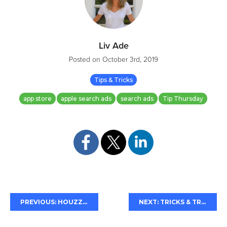
Liv Ade
Posted on
October 3rd, 2019
Tips & Tricks
app store
apple search ads
search ads
Tip Thursday
PREVIOUS: HOUZZ'S ASO RENO
NEXT: TRICKS & TREATS FOR HALLOWEEN ASO