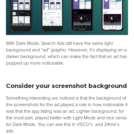
With Dark Mode, Search Ads still have the same light
background and “ad” graphic. However, it’s displaying on a
darker background, which can make the fact that an ad has
popped up more noticeable.
Consider your screenshot background
Something interesting we noticed is that the background of
the screenshots for the ad played a role in how noticeable it
was that the app listing was an ad. Lighter background, for
the most part, played better with Light Mode and vice versa
for Dark Mode. You can see this in VSCO’s
and 24me’s
ads.