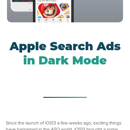
Google UAC
Apple Search Ads
in Dark Mode
Since the launch of iOS13 a few weeks ago, exciting things
have happened in the ASO world. iOS13 brought a some