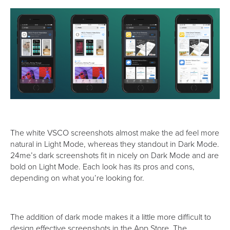
The white VSCO screenshots almost make the ad feel more
natural in Light Mode, whereas they standout in Dark Mode.
24me’s dark screenshots fit in nicely on Dark Mode and are
bold on Light Mode. Each look has its pros and cons,
depending on what you’re looking for.
The addition of dark mode makes it a little more difficult to
design effective screenshots in the App Store. The