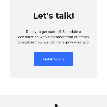
Let's talk!
Ready to get started? Schedule a
consultation with a member from our team
to explore how we can help grow your app.
Get in touch