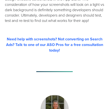
consideration of how your screenshots will look on a light vs
dark background is definitely something developers should
consider. Ultimately, developers and designers should test,
test and re-test to find out what works for their app!
Need help with screenshots? Not converting on Search
Ads? Talk to one of our ASO Pros for a free consultation
today!