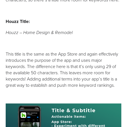
Houzz Title:
Houzz – Home Design & Remodel
This title is the same as the App Store and again effectively
introduces the purpose of the app and uses major
keywords. The difference here is that it’s only using 29 of
the available 50 characters. This leaves more room for
keywords! Adding additional terms into your app’s title is a
great way to establish and push more keyword rankings.