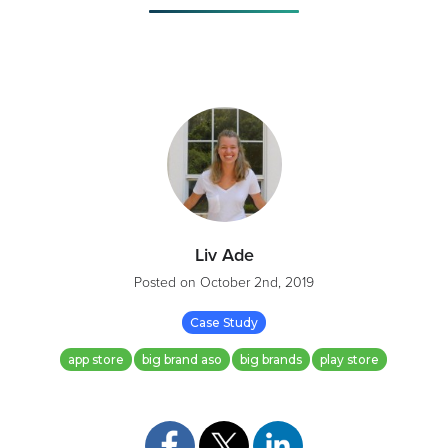
Liv Ade
Posted on
October 2nd, 2019
Case Study
app store
big brand aso
big brands
play store