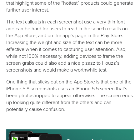
that highlight some of the “hottest” products could generate
further user interest.
The text callouts in each screenshot use a very thin font
and can be hard for users to read in the search results on
the App Store, and on the app’s page in the Play Store.
Increasing the weight and size of the text can be more
effective when it comes to capturing user attention. Also,
while not 100% necessary, adding devices to frame the
screen grabs could also add a nice pizazz to Houzz’s
screenshots and would make a worthwhile test.
One thing that sticks out on the App Store is that one of the
iPhone 5.8 screenshots uses an iPhone 5.5 screen that’s
been photoshopped to appear otherwise. The screen ends
up looking quite different from the others and can
potentially cause confusion.