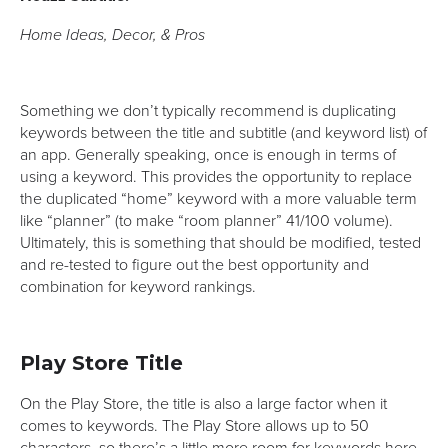
Home Ideas, Decor, & Pros
Something we don’t typically recommend is duplicating
keywords between the title and subtitle (and keyword list) of
an app. Generally speaking, once is enough in terms of
using a keyword. This provides the opportunity to replace
the duplicated “home” keyword with a more valuable term
like “planner” (to make “room planner” 41/100 volume).
Ultimately, this is something that should be modified, tested
and re-tested to figure out the best opportunity and
combination for keyword rankings.
Play Store Title
On the Play Store, the title is also a large factor when it
comes to keywords. The Play Store allows up to 50
characters, so there’s a little more room for keywords here.