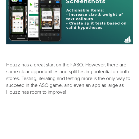
Houzz has a great start on their ASO. However, there are
some clear opportunities and split testing potential on both
stores. Testing, iterating and testing more is the only way to
succeed in the ASO game, and even an app as large as
Houzz has room to improve!