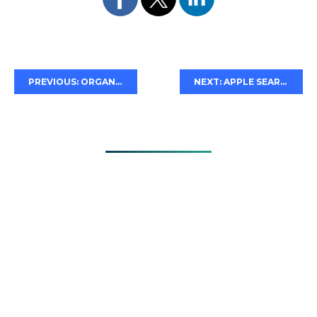
PREVIOUS: ORGANIZING YOUR APPLE SEARCH ADS
NEXT: APPLE SEARCH ADS IN DARK MODE