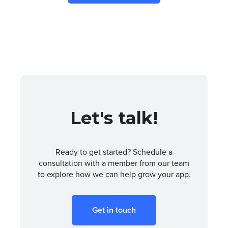
Let's talk!
Ready to get started? Schedule a
consultation with a member from our team
to explore how we can help grow your app.
Get in touch