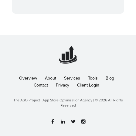
Overview
About
Services
Tools
Blog
Contact
Privacy
Client Login
The ASO Project | App Store Optimization Agency | © 2026 All Rights
Reserved