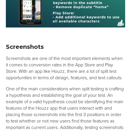
Screenshots
Screenshots are one of the most important elements when
it comes to conversion rates in the App Store and Play
Store. With an app like Houzz, there are a lot of split test
opportunities in terms of design, features, and text callouts.
One of the main considerations when split testing is crafting
a hypothesis and establishing the goal of your test. An
example of a valid hypothesis could be identifying the main
features of the Houzz app that users interact with and
placing those screenshots into the first 3 positions in order
to test whether or not new users find those features as
important as current users. Additionally, testing screenshots