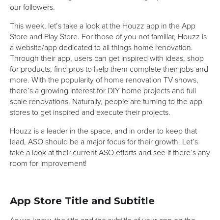
our followers.
This week, let’s take a look at the Houzz app in the App
Store and Play Store. For those of you not familiar, Houzz is
a website/app dedicated to all things home renovation.
Through their app, users can get inspired with ideas, shop
for products, find pros to help them complete their jobs and
more. With the popularity of home renovation TV shows,
there’s a growing interest for DIY home projects and full
scale renovations. Naturally, people are turning to the app
stores to get inspired and execute their projects.
Houzz is a leader in the space, and in order to keep that
lead, ASO should be a major focus for their growth. Let’s
take a look at their current ASO efforts and see if there’s any
room for improvement!
App Store Title and Subtitle