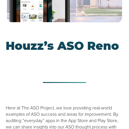
Google UAC
Houzz’s ASO Reno
Here at The ASO Project, we love providing real-world
examples of ASO success and areas for improvement. By
auditing “everyday” apps in the App Store and Play Store,
we can share insights into our ASO thought process with