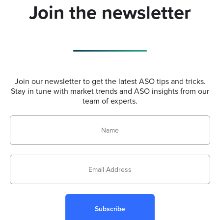
Join the newsletter
Join our newsletter to get the latest ASO tips and tricks.
Stay in tune with market trends and ASO insights from our
team of experts.
Subscribe