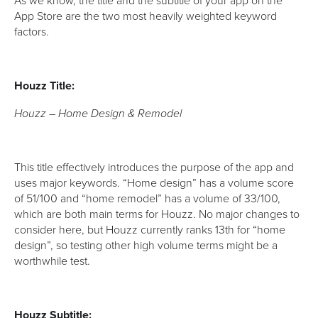
As we know, the title and the subtitle of your app on the
App Store are the two most heavily weighted keyword
factors.
Houzz Title:
Houzz – Home Design & Remodel
This title effectively introduces the purpose of the app and
uses major keywords. “Home design” has a volume score
of 51/100 and “home remodel” has a volume of 33/100,
which are both main terms for Houzz. No major changes to
consider here, but Houzz currently ranks 13th for “home
design”, so testing other high volume terms might be a
worthwhile test.
Houzz Subtitle: