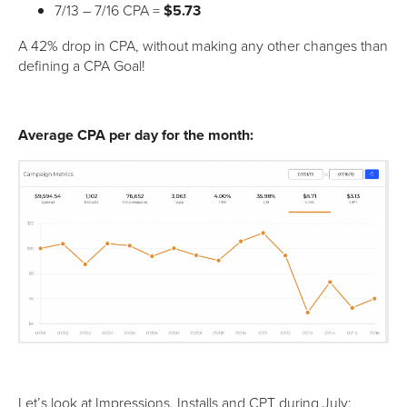
7/13 – 7/16 CPA =
$5.73
A 42% drop in CPA, without making any other changes than
defining a CPA Goal!
Average CPA per day for the month:
Let’s look at Impressions, Installs and CPT during July: