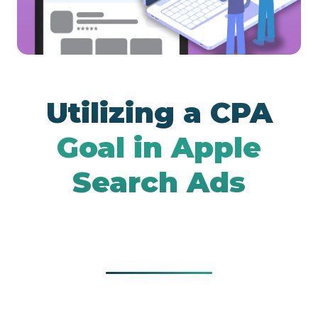
Google UAC
Utilizing a CPA
Goal in Apple
Search Ads