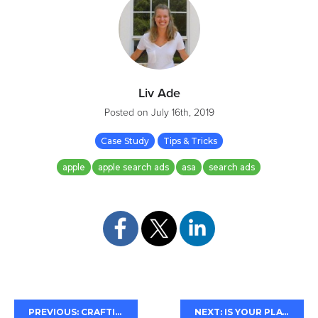
Liv Ade
Posted on
July 16th, 2019
Case Study
Tips & Tricks
apple
apple search ads
asa
search ads
PREVIOUS: CRAFTING CONVINCING CALLOUTS
NEXT: IS YOUR PLAY STORE SHORT DESCRIPTION VISIBLE?