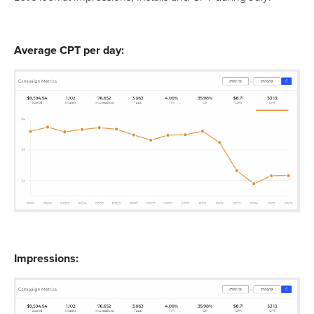
Average CPT per day:
Impressions: