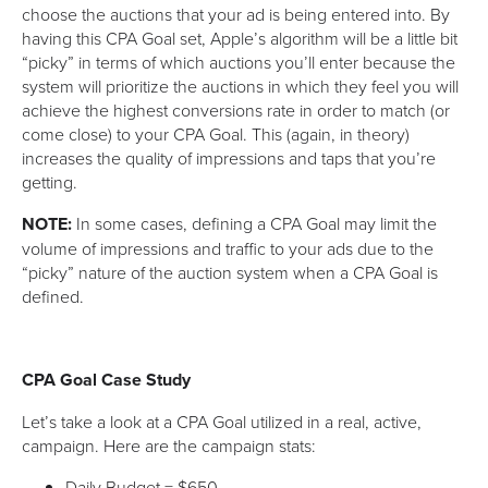
choose the auctions that your ad is being entered into. By
having this CPA Goal set, Apple’s algorithm will be a little bit
“picky” in terms of which auctions you’ll enter because the
system will prioritize the auctions in which they feel you will
achieve the highest conversions rate in order to match (or
come close) to your CPA Goal. This (again, in theory)
increases the quality of impressions and taps that you’re
getting.
NOTE:
In some cases, defining a CPA Goal may limit the
volume of impressions and traffic to your ads due to the
“picky” nature of the auction system when a CPA Goal is
defined.
CPA Goal Case Study
Let’s take a look at a CPA Goal utilized in a real, active,
campaign. Here are the campaign stats:
Daily Budget = $650