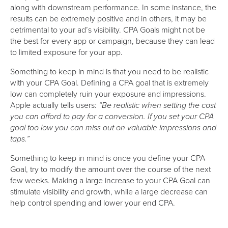
along with downstream performance. In some instance, the
results can be extremely positive and in others, it may be
detrimental to your ad’s visibility. CPA Goals might not be
the best for every app or campaign, because they can lead
to limited exposure for your app.
Something to keep in mind is that you need to be realistic
with your CPA Goal. Defining a CPA goal that is extremely
low can completely ruin your exposure and impressions.
Apple actually tells users:
“Be realistic when setting the cost
you can afford to pay for a conversion. If you set your CPA
goal too low you can miss out on valuable impressions and
taps.”
Something to keep in mind is once you define your CPA
Goal, try to modify the amount over the course of the next
few weeks. Making a large increase to your CPA Goal can
stimulate visibility and growth, while a large decrease can
help control spending and lower your end CPA.