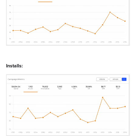
Installs: