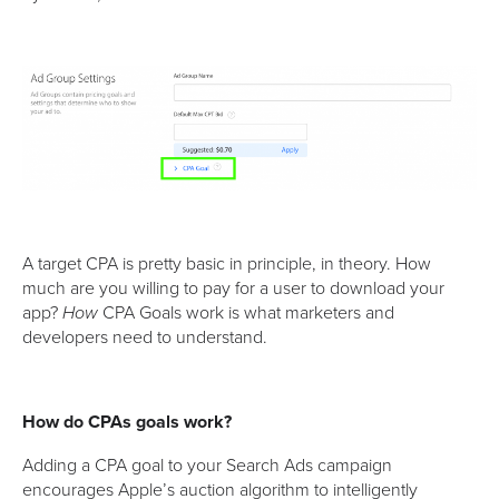
A target CPA is pretty basic in principle, in theory. How
much are you willing to pay for a user to download your
app?
CPA Goals work is what marketers and
How
developers need to understand.
How do CPAs goals work?
Adding a CPA goal to your Search Ads campaign
encourages Apple’s auction algorithm to intelligently