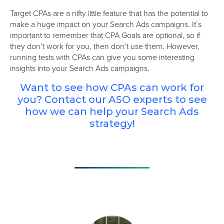
Target CPAs are a nifty little feature that has the potential to
make a huge impact on your Search Ads campaigns. It’s
important to remember that CPA Goals are optional, so if
they don’t work for you, then don’t use them. However,
running tests with CPAs can give you some interesting
insights into your Search Ads campaigns.
Want to see how CPAs can work for
you? Contact our ASO experts to see
how we can help your Search Ads
strategy!