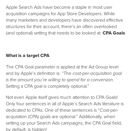
Apple Search Ads have become a staple in most user
acquisition campaigns for App Store Developers. While
many marketers and developers have discovered effective
structures for their account, there’s an often overlooked
(and optional) setting that needs to be looked at:
CPA Goals
What is a target CPA
The CPA Goal parameter is applied at the Ad Group level
and by Apple’s definition is:
“The cost-per-acquisition goal
is the amount you’re willing to spend for a conversion.
Setting a CPA goal is completely optional.”
Not even Apple itself gives much attention to CPA Goals!
Only four sentences in all of Apple’s Search Ads literature is
dedicated to CPAs. One of these sentences is “Cost-per-
acquisition (CPA) goals are optional.” Additionally, when
setting up your Search Ads campaigns, the CPA Goal field,
by default, is hidden!