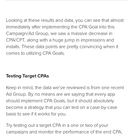
Looking at these results and data, you can see that almost
immediately after implementing the CPA Goal into this
Campaign/Ad Group, we saw a massive decrease in
CPA/CPT, along with a huge jump in impressions and
installs. These data points are pretty convincing when it
comes to utilizing CPA Goals.
Testing Target CPAs
Keep in mind, the data we’ve reviewed is from one recent
Ad Group. By no means are we saying that every app
should implement CPA Goals, but it should absolutely
become a strategy that you can test on a case-by-case
basis to see if it works for you.
Try testing out a target CPA in a one or two of your
campaigns and monitor the performance of the end CPA,