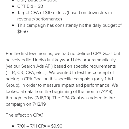
CPT Bid = $8
Target CPA of $10 or less (based on downstream
revenue/performance)
This campaign has consistently hit the daily budget of
$650
For the first few months, we had no defined CPA Goal, but
actively edited individual keyword bids programmatically
(via our Search Ads API) based on specific requirements
(TTR, CR, CPA, etc…). We wanted to test the concept of
adding a CPA Goal on this specific campaign (only 1 Ad
Group), in order to measure impact and performance. We
looked at data from the beginning of the month (7/1/19),
through today (7/16/19). The CPA Goal was added to the
campaign on 7/12/19.
The effect on CPA?
7/01 – 7/11 CPA = $9.90