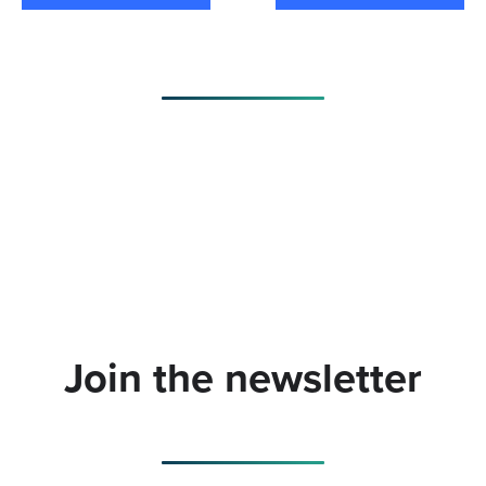
Join the newsletter