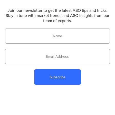
Join our newsletter to get the latest ASO tips and tricks.
Stay in tune with market trends and ASO insights from our
team of experts.
Subscribe