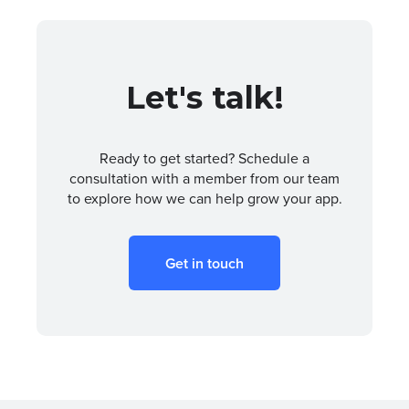
Let's talk!
Ready to get started? Schedule a
consultation with a member from our team
to explore how we can help grow your app.
Get in touch