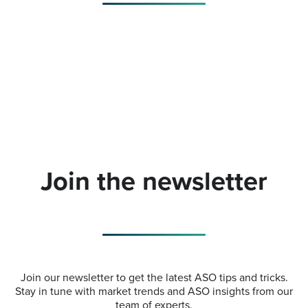
Join the newsletter
Join our newsletter to get the latest ASO tips and tricks.
Stay in tune with market trends and ASO insights from our
team of experts.