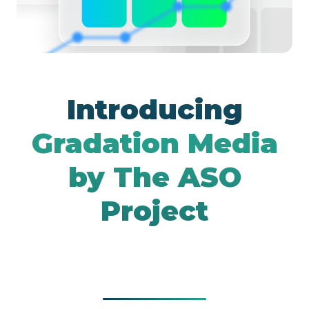
Google UAC
Introducing
Gradation Media
by The ASO
Project