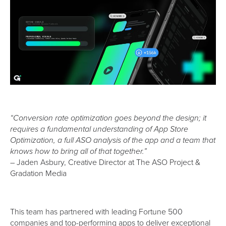
“Conversion rate optimization goes beyond the design; it
requires a fundamental understanding of App Store
Optimization, a full ASO analysis of the app and a team that
knows how to bring all of that together.”
– Jaden Asbury, Creative Director at The ASO Project &
Gradation Media
This team has partnered with leading Fortune 500
companies and top-performing apps to deliver exceptional