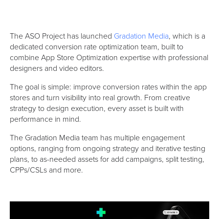
The ASO Project has launched
Gradation Media
, which is a
dedicated conversion rate optimization team, built to
combine App Store Optimization expertise with professional
designers and video editors.
The goal is simple: improve conversion rates within the app
stores and turn visibility into real growth. From creative
strategy to design execution, every asset is built with
performance in mind.
The Gradation Media team has multiple engagement
options, ranging from ongoing strategy and iterative testing
plans, to as-needed assets for add campaigns, split testing,
CPPs/CSLs and more.