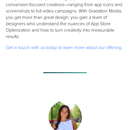
conversion-focused creatives—ranging from app icons and
screenshots to full video campaigns. With Gradation Media,
you get more than great design; you gain a team of
designers who understand the nuances of App Store
Optimization and how to turn creativity into measurable
results.
Get in touch with us today to learn more about our offering.