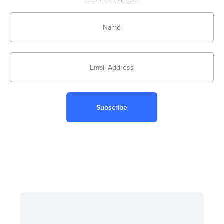
Subscribe