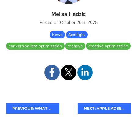
Melisa Hadzic
Posted on
October 20th, 2025
News
Spotlight
conversion rate optimization
creative
creative optimization
d
PREVIOUS: WHAT THE SUPREME COURT RULING MEANS FOR GOOGLE
NEXT: APPLE ADSERVICES "PRE-ORDER" ATTRIBUTION UPDATE