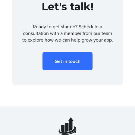
Let's talk!
Ready to get started? Schedule a
consultation with a member from our team
to explore how we can help grow your app.
Get in touch