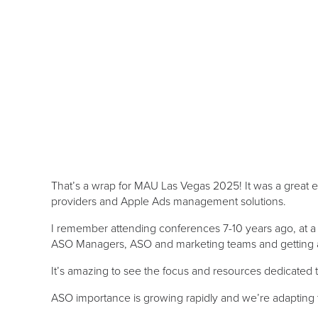
That’s a wrap for MAU Las Vegas 2025! It was a great 
providers and Apple Ads management solutions.
I remember attending conferences 7-10 years ago, at a
ASO Managers, ASO and marketing teams and getting ask
It’s amazing to see the focus and resources dedicated t
ASO importance is growing rapidly and we’re adapting t