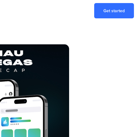
Get started