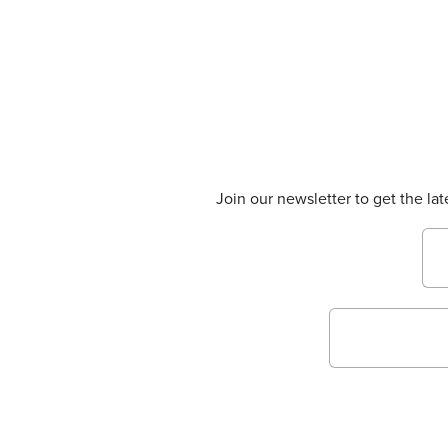
Join our newsletter to get the la