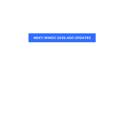
NEXT: WWDC 2025: ASO UPDATES