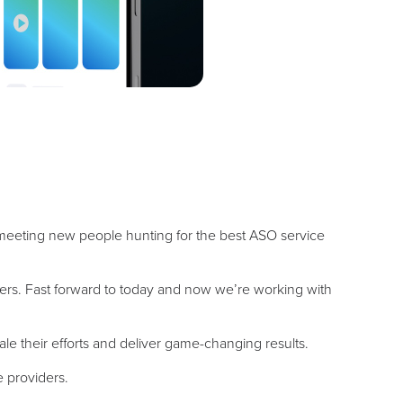
 meeting new people hunting for the best ASO service
ers. Fast forward to today and now we’re working with
le their efforts and deliver game-changing results.
e providers.