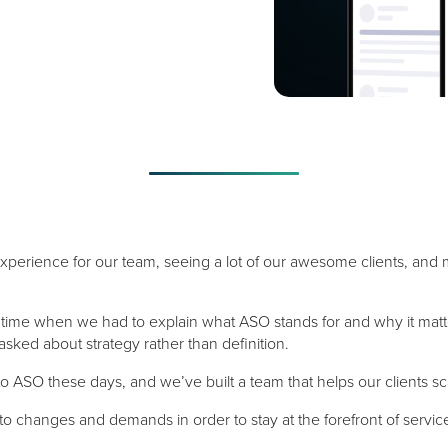
experience for our team, seeing a lot of our awesome clients, and
 time when we had to explain what ASO stands for and why it matt
ed about strategy rather than definition.
o ASO these days, and we’ve built a team that helps our clients sca
o changes and demands in order to stay at the forefront of servic