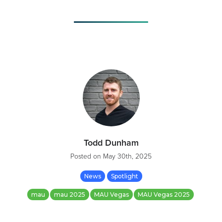
Todd Dunham
Posted on
May 30th, 2025
News
Spotlight
mau
mau 2025
MAU Vegas
MAU Vegas 2025