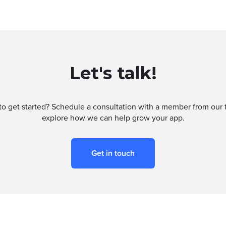
Let's talk!
to get started? Schedule a consultation with a member from our 
explore how we can help grow your app.
Get in touch