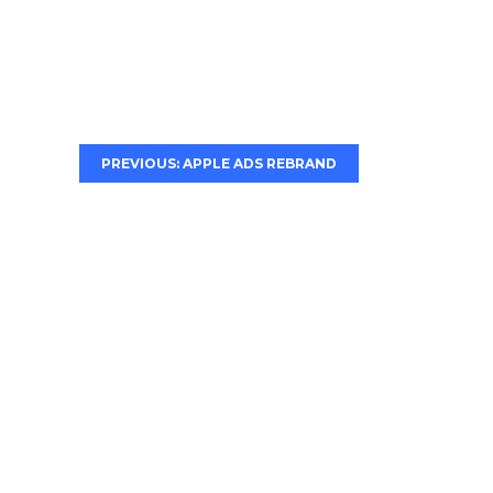
PREVIOUS: APPLE ADS REBRAND