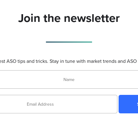
Join the newsletter
test ASO tips and tricks. Stay in tune with market trends and ASO 