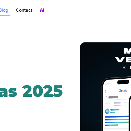
Blog
Contact
AI
nt
rch Ads
oduct Pages
AC
as 2025