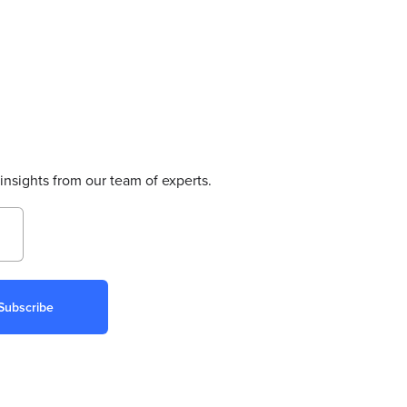
insights from our team of experts.
Subscribe