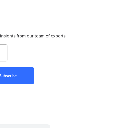
insights from our team of experts.
Subscribe