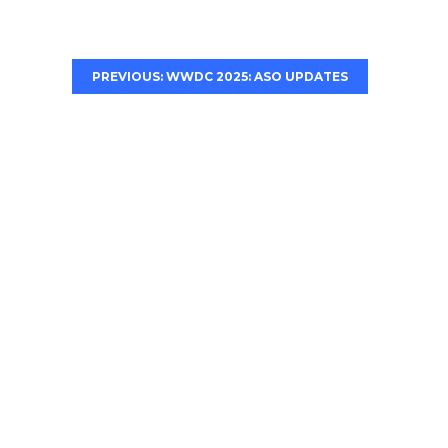
PREVIOUS: WWDC 2025: ASO UPDATES