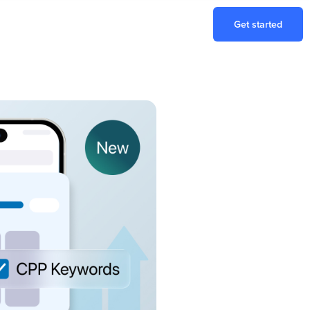
Get started