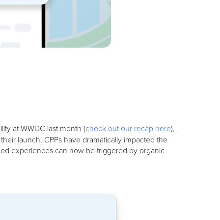
lity at WWDC last month (
check out our recap here
),
e their launch, CPPs have dramatically impacted the
ized experiences can now be triggered by organic