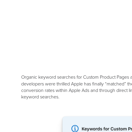
Organic keyword searches for Custom Product Pages
developers were thrilled Apple has finally “matched” th
conversion rates within Apple Ads and through direct 
keyword searches.