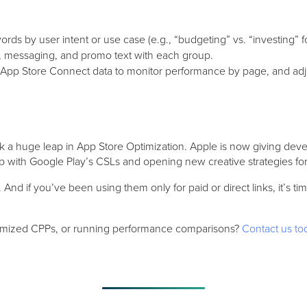
ds by user intent or use case (e.g., “budgeting” vs. “investing” f
, messaging, and promo text with each group.
App Store Connect data to monitor performance by page, and adju
a huge leap in App Store Optimization. Apple is now giving dev
p with Google Play’s CSLs and opening new creative strategies fo
. And if you’ve been using them only for paid or direct links, it’s 
timized CPPs, or running performance comparisons?
Contact us to