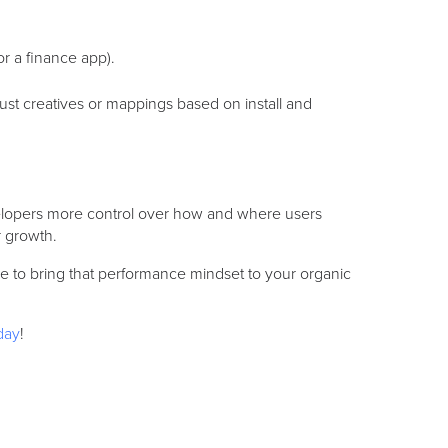
or a finance app).
st creatives or mappings based on install and
elopers more control over how and where users
r growth.
time to bring that performance mindset to your organic
day
!