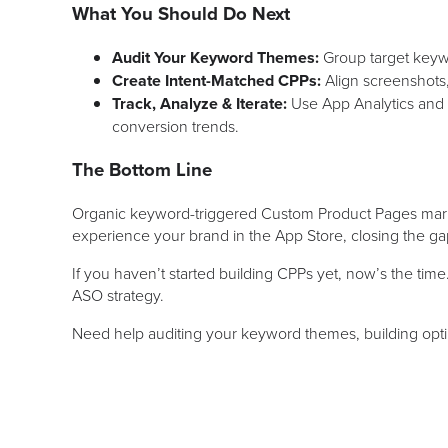
What You Should Do Next
Audit Your Keyword Themes:
Group target keywor
Create Intent-Matched CPPs:
Align screenshots
Track, Analyze & Iterate:
Use App Analytics and 
conversion trends.
The Bottom Line
Organic keyword-triggered Custom Product Pages mark 
experience your brand in the App Store, closing the ga
If you haven’t started building CPPs yet, now’s the time
ASO strategy.
Need help auditing your keyword themes, building op