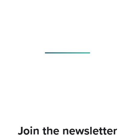
Join the newsletter