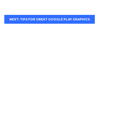
NEXT: TIPS FOR GREAT GOOGLE PLAY GRAPHICS