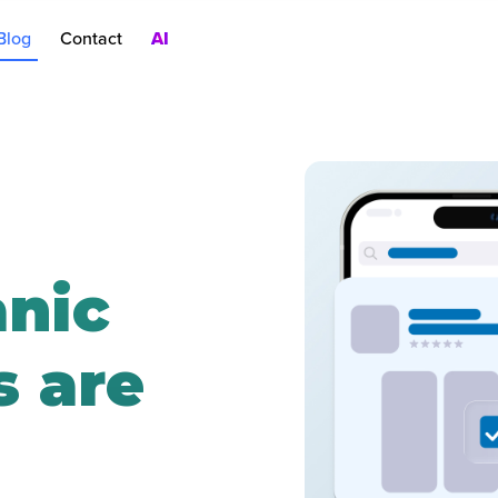
Blog
Contact
AI
nt
rch Ads
oduct Pages
AC
nic
 are