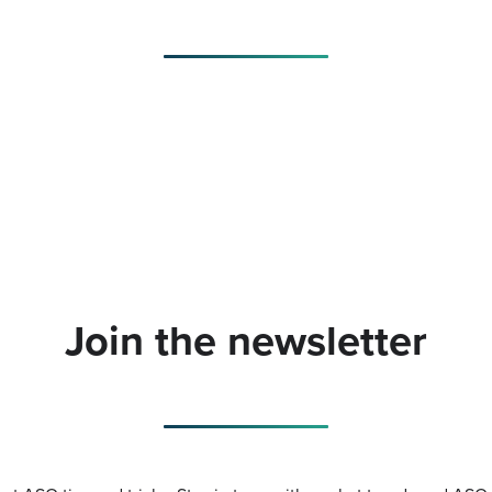
Join the newsletter