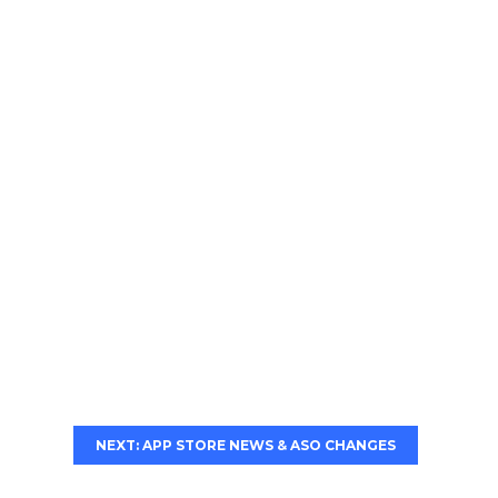
NEXT: APP STORE NEWS & ASO CHANGES