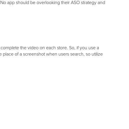
 No app should be overlooking their ASO strategy and
 complete the video on each store. So, if you use a
the place of a screenshot when users search, so utilize