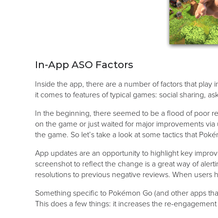
In-App ASO Factors
Inside the app, there are a number of factors that pla
it comes to features of typical games: social sharing, a
In the beginning, there seemed to be a flood of poor 
on the game or just waited for major improvements via up
the game. So let’s take a look at some tactics that Pok
App updates are an opportunity to highlight key impro
screenshot to reflect the change is a great way of alert
resolutions to previous negative reviews. When users 
Something specific to Pokémon Go (and other apps that 
This does a few things: it increases the re-engagement