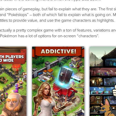
n pieces of gameplay, but fail to explain what they are. The first 
 “Pokéstops” – both of which fail to explain what is going on. M
titles to provide value, and use the game characters as highlights
ctually a pretty complex game with a ton of features, variations an
 Pokémon has a lot of options for on-screen “characters”.