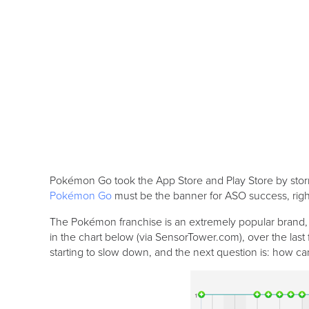
Pokémon Go took the App Store and Play Store by storm, 
Pokémon Go
must be the banner for ASO success, right
The Pokémon franchise is an extremely popular brand, w
in the chart below (via SensorTower.com), over the las
starting to slow down, and the next question is: how can 