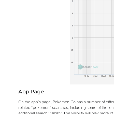
App Page
On the app’s page, Pokémon Go has a number of differe
related “pokemon” searches, including some of the lon
additional search visibility. The visibility will play mo