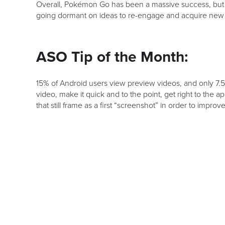
Overall, Pokémon Go has been a massive success, but a
going dormant on ideas to re-engage and acquire new 
ASO Tip of the Month:
15% of Android users view preview videos, and only 7.5
video, make it quick and to the point, get right to the 
that still frame as a first “screenshot” in order to impro