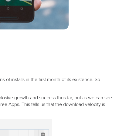
 installs in the first month of its existence. So
plosive growth and success thus far, but as we can see
e Apps. This tells us that the download velocity is