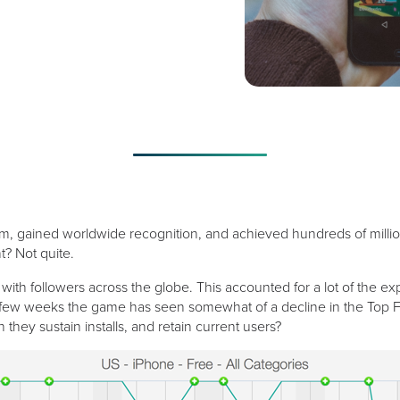
gained worldwide recognition, and achieved hundreds of millions of
? Not quite.
ith followers across the globe. This accounted for a lot of the ex
t few weeks the game has seen somewhat of a decline in the Top Fre
they sustain installs, and retain current users?