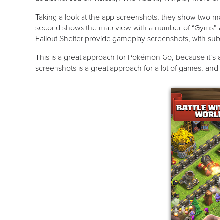
Taking a look at the app screenshots, they show two mai
second shows the map view with a number of “Gyms” and
Fallout Shelter provide gameplay screenshots, with sub
This is a great approach for Pokémon Go, because it’s a
screenshots is a great approach for a lot of games, and