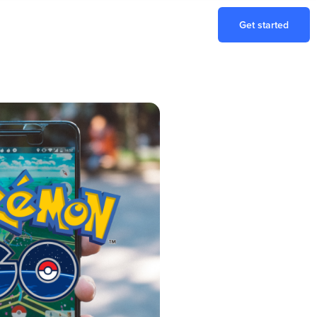
Get started