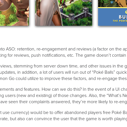
y into ASO: retention, re-engagement and reviews (a factor on the
sking for reviews, push notifications, etc. The game doesn’t contai
reviews, stemming from server down time, and other issues in the
dates, in addition, a lot of users will run out of “Poké Balls” qu
émon Go could utilize to improve these factors, and re-engage thes
vements and features. How can we do this? In the event of a UI ch
ing users (new and existing) of those changes. Also, the “What’s N
have seen their complaints answered, they’re more likely to re-en
use currency) would be to offer abandoned players free Poké Ball
 rate, but also can convince the user that the game is worth play