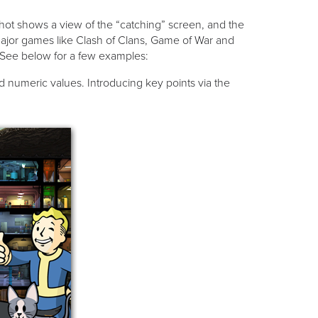
shot shows a view of the “catching” screen, and the
ajor games like Clash of Clans, Game of War and
. See below for a few examples:
d numeric values. Introducing key points via the