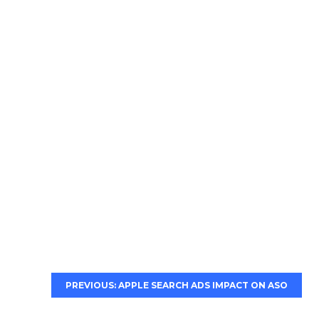
PREVIOUS: APPLE SEARCH ADS IMPACT ON ASO