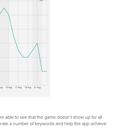
 able to see that the game doesn’t show up for all
rporate a number of keywords and help the app achieve