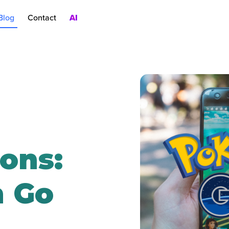
Blog
Contact
AI
nt
rch Ads
oduct Pages
AC
ons:
 Go