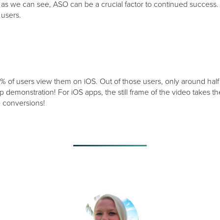
s we can see, ASO can be a crucial factor to continued success.
users.
% of users view them on iOS. Out of those users, only around half
app demonstration! For iOS apps, the still frame of the video takes 
ve conversions!