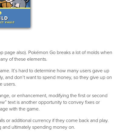
 app page also). Pokémon Go breaks a lot of molds when
n any of these elements.
 game. It’s hard to determine how many users gave up
ickly, and don’t want to spend money, so they give up on
e users.
ange, or enhancement, modifying the first or second
ew” text is another opportunity to convey fixes or
gage with the game.
s or additional currency if they come back and play.
ing and ultimately spending money on.