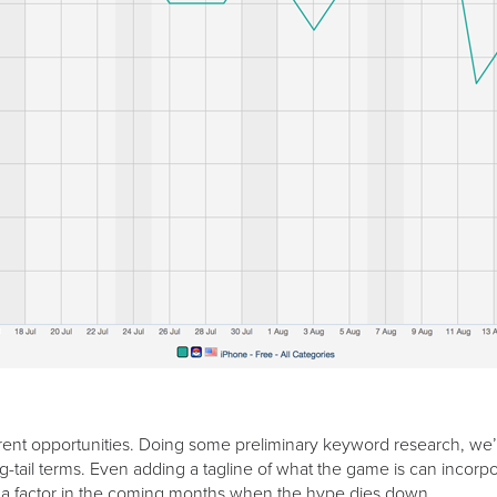
nt opportunities. Doing some preliminary keyword research, we’re
g-tail terms. Even adding a tagline of what the game is can inco
re of a factor in the coming months when the hype dies down.