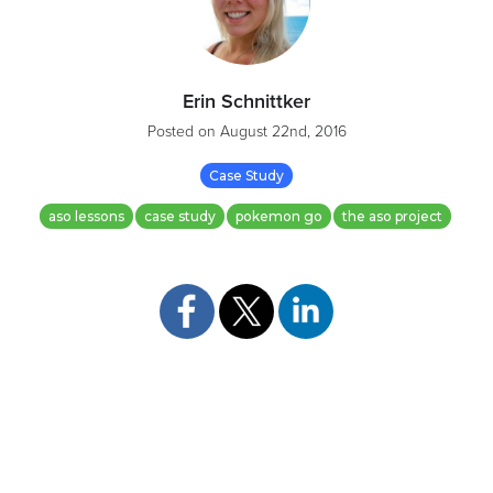
Erin Schnittker
Posted on
August 22nd, 2016
Case Study
aso lessons
case study
pokemon go
the aso project